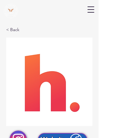
V Help
Your College, Your Way, Your Features
< Back