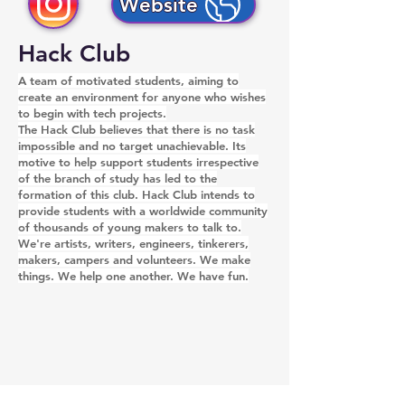
Website
Hack Club
A team of motivated students, aiming to
create an environment for anyone who wishes
to begin with tech projects.
The Hack Club believes that there is no task
impossible and no target unachievable. Its
motive to help support students irrespective
of the branch of study has led to the
formation of this club. Hack Club intends to
provide students with a worldwide community
of thousands of young makers to talk to.
We're artists, writers, engineers, tinkerers,
makers, campers and volunteers. We make
things. We help one another. We have fun.