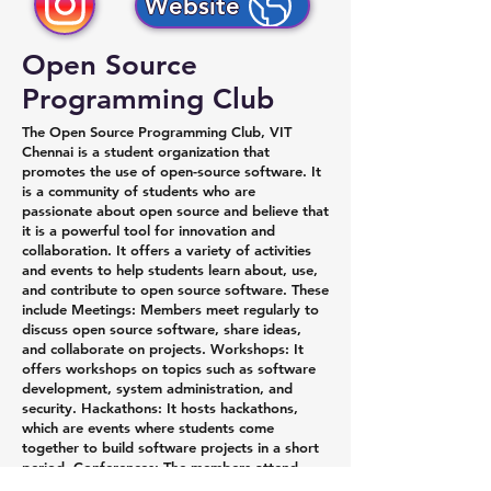
Website
Open Source
Programming Club
The Open Source Programming Club, VIT
Chennai is a student organization that
promotes the use of open-source software. It
is a community of students who are
passionate about open source and believe that
it is a powerful tool for innovation and
collaboration. It offers a variety of activities
and events to help students learn about, use,
and contribute to open source software. These
include Meetings: Members meet regularly to
discuss open source software, share ideas,
and collaborate on projects. Workshops: It
offers workshops on topics such as software
development, system administration, and
security. Hackathons: It hosts hackathons,
which are events where students come
together to build software projects in a short
period. Conferences: The members attend
conferences to learn about new open source