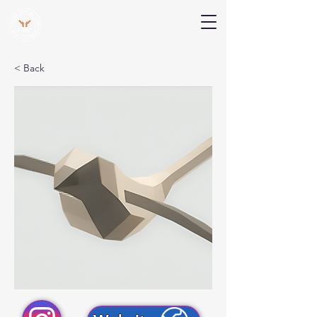
V Help
Your College, Your Way, Your Features
< Back