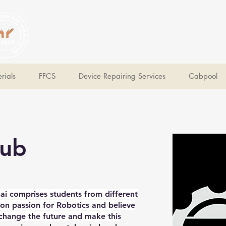
V Help
Your College, Your Way, Your Features
rials
FFCS
Device Repairing Services
Cabpool
lub
ai comprises students from different
 passion for Robotics and believe
 change the future and make this