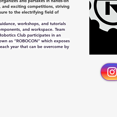
organizes and partakes in hands-on
s, and exciting competitions, striving
e to the electrifying field of
guidance, workshops, and tutorials
components, and workspace. Team
obotics Club participates in an
 known as “ROBOCON” which exposes
 each year that can be overcome by