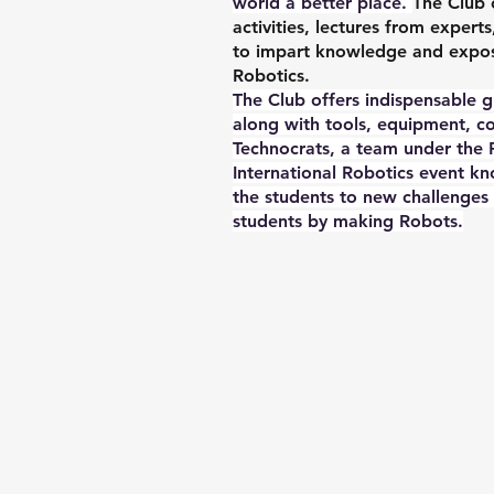
world a better place.
The Club 
activities, lectures from expert
to impart knowledge and exposur
Robotics.
The Club offers indispensable 
along with tools, equipment, 
Technocrats, a team under the R
International Robotics event
the students to new challenges
students by making Robots.