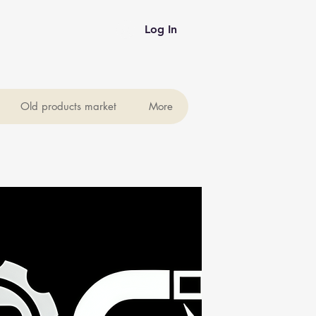
Log In
Old products market
More