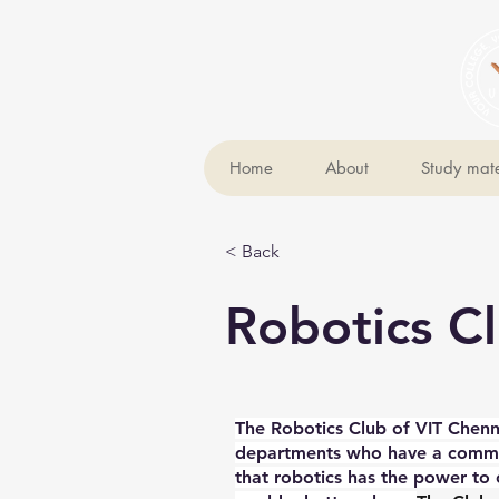
Home
About
Study mate
< Back
Robotics C
The Robotics Club of VIT Chenn
departments who have a common
that robotics has the power to