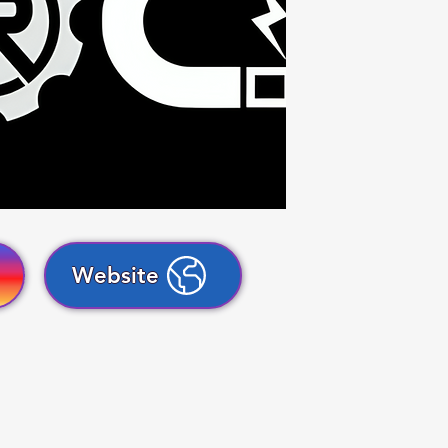
Website