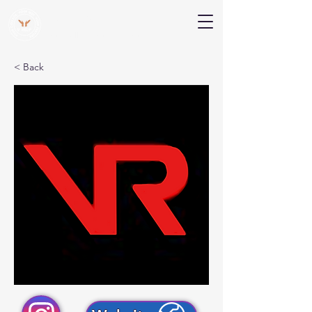
V Help
Your College, Your Way, Your Features
< Back