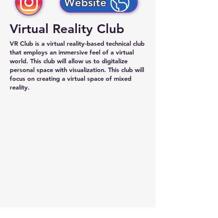
Website
Virtual Reality Club
VR Club
is a virtual reality-based technical club
that employs an immersive feel of a virtual
world. This club will allow us to digitalize
personal space with visualization. This club will
focus on creating a virtual space of
mixed
reality.