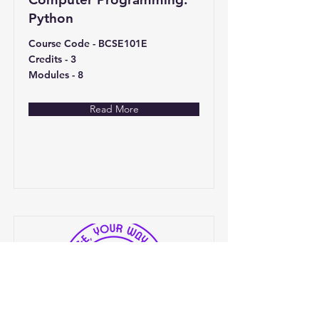
Python
Course Code - BCSE101E
Credits - 3
Modules - 8
Read More