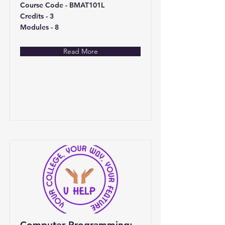
Course Code - BMAT101L
Credits - 3
Modules - 8
Read More
Computer Programming: