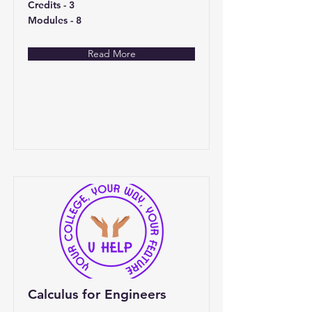
Credits - 3
Modules - 8
Read More
Calculus for Engineers