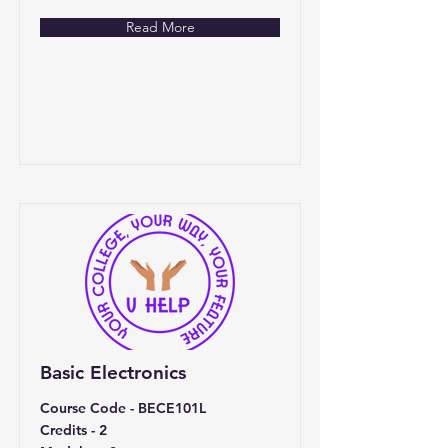
Read More
Basic Electronics
Course Code - BECE101L
Credits - 2