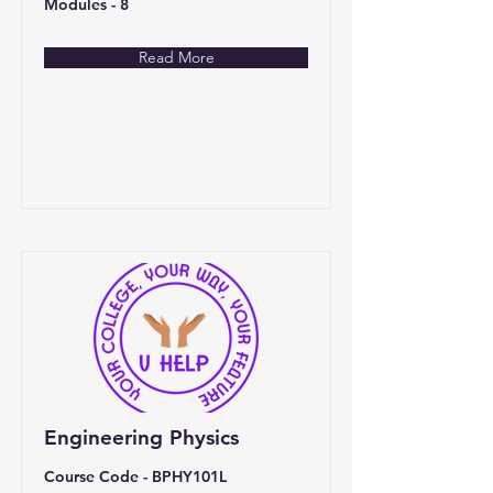
Modules - 8
Read More
Engineering Physics
Course Code - BPHY101L