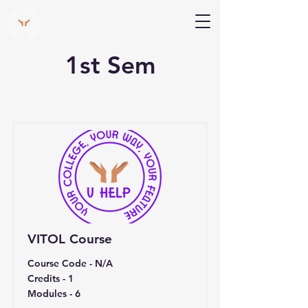
V Help
Your College, Your Way, Your Features
1st Sem
VITOL Course
Course Code - N/A
Credits - 1
Modules - 6