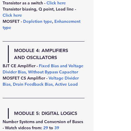
Transistor as a switch - 
Click here
Transistor biasing, Q point, Load line - 
Click here
MOSFET - 
Depletion type
, 
Enhancement 
type
MODULE 4: 
AMPLIFIERS 
AND OSCILLATORS
BJT CE Amplifier - 
Fixed Bias and Voltage 
Divider Bias
, 
Without Bypass Capacitor
MOSFET CS Amplifier - 
Voltage Divider 
Bias
, 
Drain Feedback Bias
, 
Active Load
MODULE 5: 
DIGITAL LOGICS
Number Systems and Conversion of Bases 
- Watch videos from:
29
 to 
39