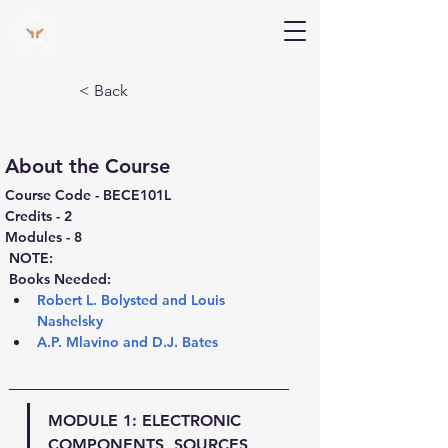
V Help
Your College, Your Way, Your Features
< Back
About the Course
Course Code - BECE101L
Credits - 2
Modules - 8
NOTE:
Books Needed:
Robert L. Bolysted and Louis 
Nashelsky
A.P. Mlavino and D.J. Bates
MODULE 1: 
ELECTRONIC 
COMPONENTS, SOURCES, 