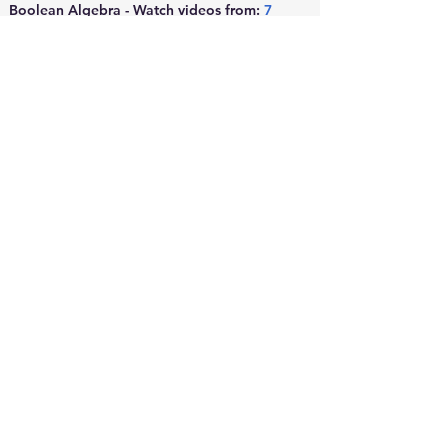
Boolean Algebra - Watch videos from: 
7
to 
10
Logic Gates - 
Click here
MODULE 6: 
PRINCIPLES OF 
MEASUREMENT AND 
ANALYSIS
Refer to videos from this playlist - 
Click 
here
MODULE 7: 
SENSORS AND 
TRANSDUCERS
Refer to videos from this 
playlist -
Click here