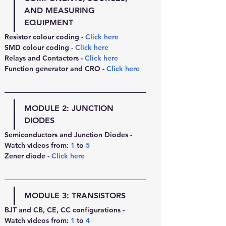
AND MEASURING 
EQUIPMENT
Resistor colour coding - 
Click here
SMD colour coding - 
Click here
Relays and Contactors - 
Click here
Function generator and CRO - 
Click here
MODULE 2: 
JUNCTION 
DIODES
Semiconductors and Junction Diodes - 
Watch videos from: 
1
 to 
5
Zener diode - 
Click here
MODULE 3: 
TRANSISTORS
BJT and CB, CE, CC configurations - 
Watch videos from: 
1
 to 
4