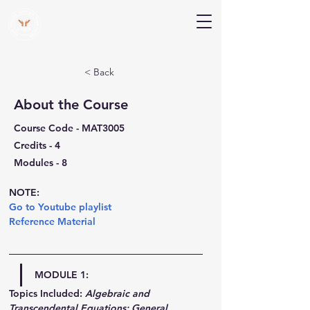
V Help
Your College, Your Way, Your Features
< Back
About the Course
Course Code - MAT3005
Credits - 4
Modules - 8
NOTE:
Go to Youtube playlist
Reference Material
MODULE 1:
Topics Included:
Algebraic and 
Transcendental Equations: General 