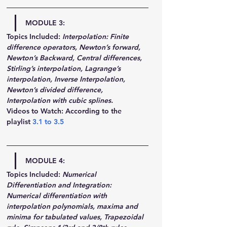
MODULE 3:
Topics Included:
Interpolation: Finite 
difference operators, Newton’s forward, 
Newton’s Backward, Central differences, 
Stirling’s interpolation, Lagrange’s 
interpolation, Inverse Interpolation, 
Newton’s divided difference, 
Interpolation with cubic splines.
Videos to Watch: According to the 
playlist 
3.1
 to 
3.5
MODULE 4:
Topics Included:
Numerical 
Differentiation and Integration: 
Numerical differentiation with 
interpolation polynomials, maxima and 
minima for tabulated values, Trapezoidal 