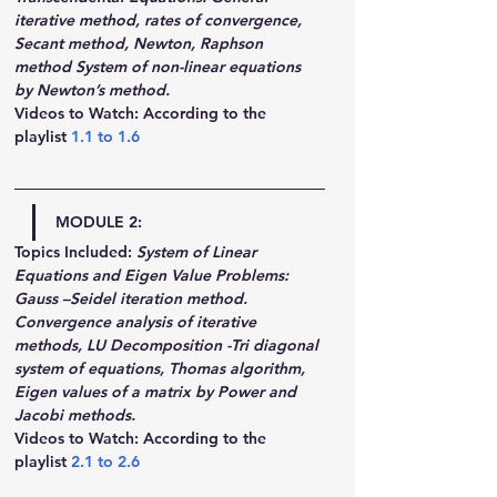
iterative method, rates of convergence, 
Secant method, Newton, Raphson 
method System of non-linear equations 
by Newton’s method.
Videos to Watch: According to the 
playlist 
1.1
 to 
1.6
MODULE 2:
Topics Included:
System of Linear 
Equations and Eigen Value Problems: 
Gauss –Seidel iteration method. 
Convergence analysis of iterative 
methods, LU Decomposition -Tri diagonal 
system of equations, Thomas algorithm, 
Eigen values of a matrix by Power and 
Jacobi methods.
Videos to Watch: According to the 
playlist 
2.1
 to 
2.6