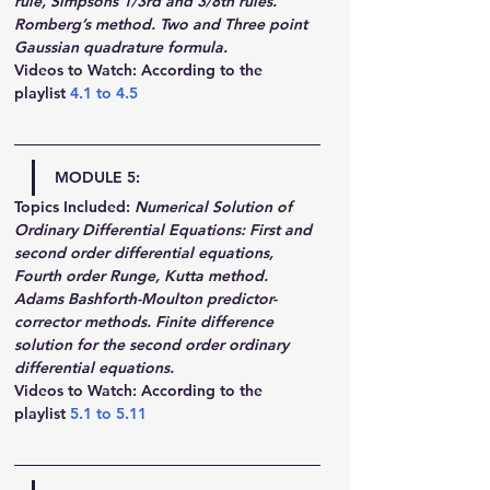
rule, Simpsons 1/3rd and 3/8th rules. 
Romberg’s method. Two and Three point 
Gaussian quadrature formula.
Videos to Watch: According to the 
playlist 
4.1
 to 
4.5
MODULE 5:
Topics Included:
Numerical Solution of 
Ordinary Differential Equations: First and 
second order differential equations, 
Fourth order Runge, Kutta method. 
Adams Bashforth-Moulton predictor-
corrector methods. Finite difference 
solution for the second order ordinary 
differential equations.
Videos to Watch: According to the 
playlist 
5.1
 to 
5.11