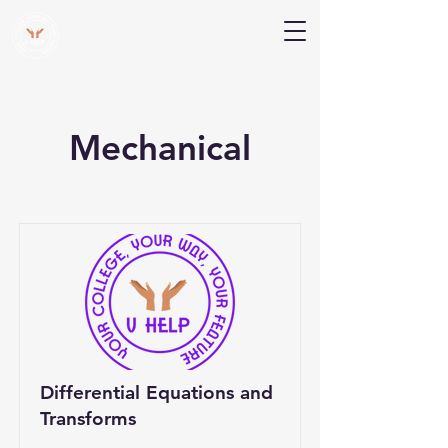
V Help
Your College, Your Way, Your Features
Mechanical
Differential Equations and
Transforms