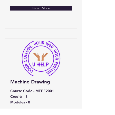
Read More
Machine Drawing
Course Code - MEEE2001
Credits - 3
Modules - 8
Price
Duration