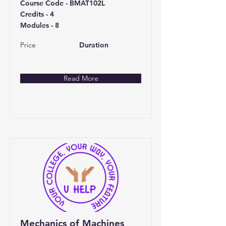
Course Code - BMAT102L
Credits - 4
Modules - 8
Price
Duration
Read More
Mechanics of Machines