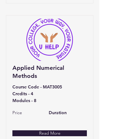
Applied Numerical
Methods
Course Code - MAT3005
Credits - 4
Modules - 8
Price
Duration
Read More