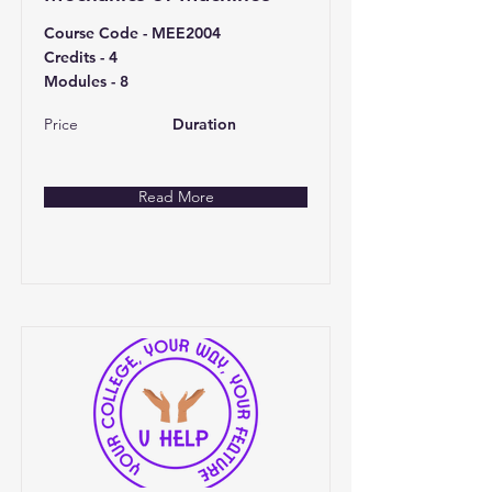
Course Code - MEE2004
Credits - 4
Modules - 8
Price
Duration
Read More