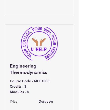
Engineering
Thermodynamics
Course Code - MEE1003
Credits - 3
Modules - 8
Price
Duration