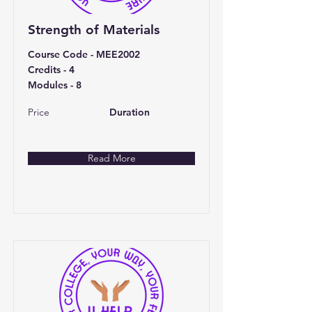
Strength of Materials
Course Code - MEE2002
Credits - 4
Modules - 8
Price
Duration
Read More