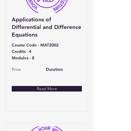
Applications of
Differential and Difference
Equations
Course Code - MAT2002
Credits - 4
Modules - 8
Price
Duration
Read More