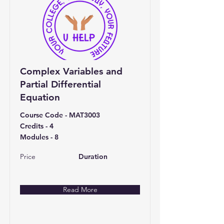
Complex Variables and
Partial Differential
Equation
Course Code - MAT3003
Credits - 4
Modules - 8
Price
Duration
Read More