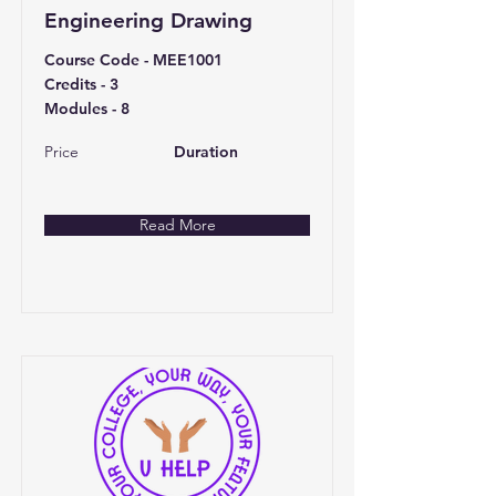
Engineering Drawing
Course Code - MEE1001
Credits - 3
Modules - 8
Price
Duration
Read More