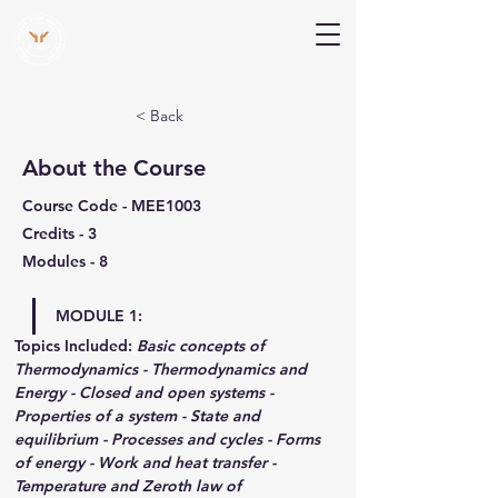
V Help
Your College, Your Way, Your Features
< Back
About the Course
Course Code - MEE1003
Credits - 3
Modules - 8
MODULE 1:
Topics Included:
Basic concepts of 
Thermodynamics - Thermodynamics and 
Energy - Closed and open systems - 
Properties of a system - State and 
equilibrium - Processes and cycles - Forms 
of energy - Work and heat transfer - 
Temperature and Zeroth law of 