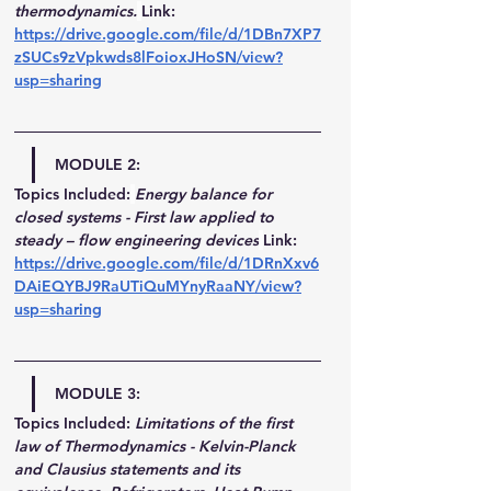
thermodynamics.
Link: 
https://drive.google.com/file/d/1DBn7XP7
zSUCs9zVpkwds8lFoioxJHoSN/view?
usp=sharing
MODULE 2:
Topics Included:
Energy balance for 
closed systems - First law applied to 
steady – flow engineering devices
Link: 
https://drive.google.com/file/d/1DRnXxv6
DAiEQYBJ9RaUTiQuMYnyRaaNY/view?
usp=sharing
MODULE 3:
Topics Included:
Limitations of the first 
law of Thermodynamics - Kelvin-Planck 
and Clausius statements and its 