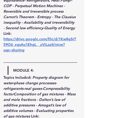
equivalence- Refrigerators, Heat Pump–
COP - Perpetual Motion Machines - 
Reversible and Irreversible process 
Carnot’s Theorem - Entropy - The Clausius 
inequality - Availability and irreversibility 
- Second law efficiency-Quality of Energy
Link: 
https://drive.google.com/file/d/1Kw8gSrT
59O6_xgsAu1EhgL__aViLaztI/view?
usp=sharing
MODULE 4:
Topics Included:
Property diagram for 
water-phase change processes-
refrigerants-real gases-Compressibility 
factorComposition of gas mixtures - Mass 
and mole fractions - Dalton’s law of 
additive pressures - Amagat’s law of 
additive volumes - Evaluating properties 
of gas mixtures
Link: 