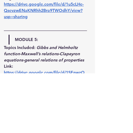
https://drive.google.com/file/d/1u5cLHe-
QsevzwENaKNRhh2Bra9TWOdhY/view?
usp=sharing
MODULE 5:
Topics Included:
Gibbs and Helmholtz 
function-Maxwell’s relations-Clapeyron 
equations-general relations of properties
Link: 
https://drive.google.com/file/d/1SEnwzO
mXhxDZY_IWGgeOiHEHZZn1D5dX/view?
usp=sharing
MODULE 6:
Topics Included:
Air standard assumptions 
- Otto cycle - Diesel and Dual cycles - 
Brayton cycle.
Link: 