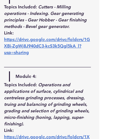
Topics Included:
Cutters - Milling 
operations - Indexing. Gear generating 
principles - Gear Hobber - Gear finishing 
methods - Bevel gear generator.
Link
: 
https://drive.google.com/drive/folders/1G
XBi-ZgWj8J940dC3-kcS3k5Qgl5kA_l?
usp=sharing
Module 4:
Topics Included:
Operations and 
applications of surface, cylindrical and 
centreless grinding processes, dressing, 
truing and balancing of grinding wheels, 
grading and selection of grinding wheels, 
micro-finishing (honing, lapping, super-
finishing). 
Link
: 
https://drive.google.com/drive/folders/1X