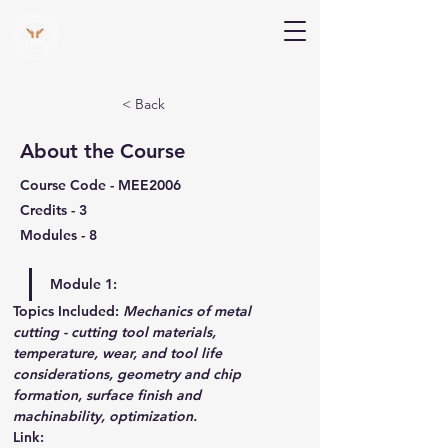
V Help
Your College, Your Way, Your Features
< Back
About the Course
Course Code - MEE2006
Credits - 3
Modules - 8
Module 1:
Topics Included:
Mechanics of metal 
cutting - cutting tool materials, 
temperature, wear, and tool life 
considerations, geometry and chip 
formation, surface finish and 
machinability, optimization. 
Link
: 