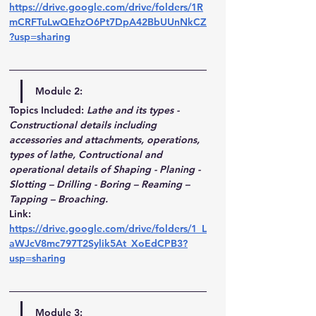
https://drive.google.com/drive/folders/1R
mCRFTuLwQEhzO6Pt7DpA42BbUUnNkCZ
?usp=sharing
Module 2:
Topics Included:
Lathe and its types - 
Constructional details including 
accessories and attachments, operations, 
types of lathe, Contructional and 
operational details of Shaping - Planing - 
Slotting – Drilling - Boring – Reaming – 
Tapping – Broaching. 
Link
: 
https://drive.google.com/drive/folders/1_L
aWJcV8mc797T2Sylik5At_XoEdCPB3?
usp=sharing
Module 3
: