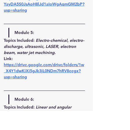
YayDA5S0JsAoH8lJd1aIoWgAqmGM2bP?
usp=sharing
Module 5:
Topics Included:
Electro-chemical, electro-
discharge, ultrasonic, LASER, electron 
beam, water jet machining.
Link
: 
https://drive.google.com/drive/folders/1w
_X4Y1dwKiXi5gJk3jL0NDm7hRV8eegx?
usp=sharing
Module 6:
Topics Included:
Linear and angular 
measurements – taper measurement, 
threads, surface finish, inspection of 
straightness, flatness and alignment-– 