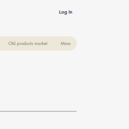
Log In
Old products market
More