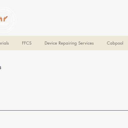
V Help
Your College, Your Way, Your Features
rials
FFCS
Device Repairing Services
Cabpool
5