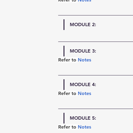
MODULE 2:
MODULE 3:
Refer to 
Notes
MODULE 4:
Refer to 
Notes
MODULE 5:
Refer to 
Notes