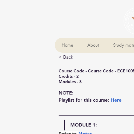
Home
About
Study mate
< Back
Course Code - Course Code - ECE100
Credits - 2
Modules - 8
NOTE:
Playlist for this course: 
Here
MODULE 1:
Refer to 
Notes