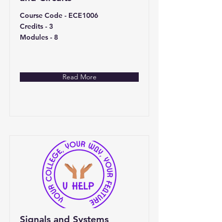
Course Code - ECE1006
Credits - 3
Modules - 8
Read More
Signals and Systems