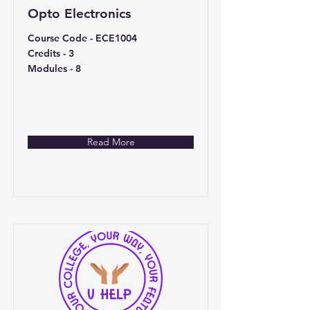
Opto Electronics
Course Code - ECE1004
Credits - 3
Modules - 8
Read More