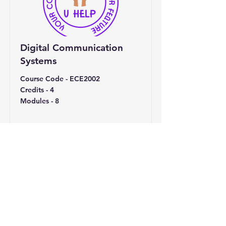
Digital Communication
Systems
Course Code - ECE2002
Credits - 4
Modules - 8
Read More