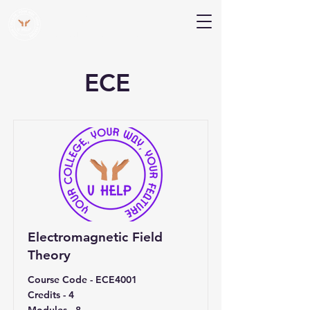
V Help
Your College, Your Way, Your Features
ECE
Electromagnetic Field
Theory
Course Code - ECE4001
Credits - 4