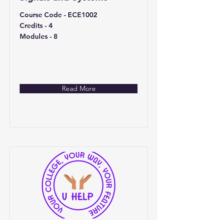
Course Code - ECE1002
Credits - 4
Modules - 8
Read More