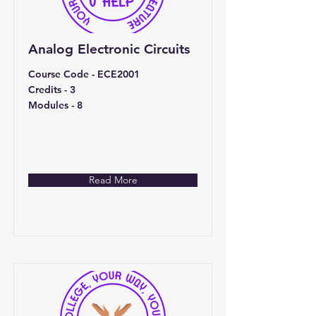
Analog Electronic Circuits
Course Code - ECE2001
Credits - 3
Modules - 8
Read More