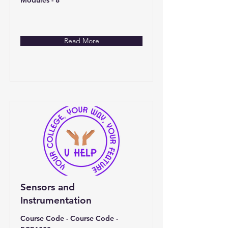
Modules - 8
Read More
Sensors and
Instrumentation
Course Code - Course Code -