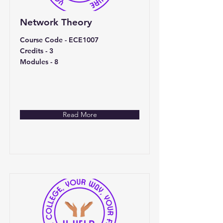
Network Theory
Course Code - ECE1007
Credits - 3
Modules - 8
Read More