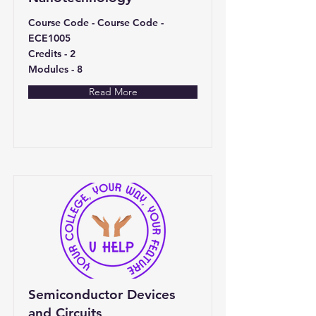
Course Code - Course Code -
ECE1005
Credits - 2
Modules - 8
Read More
Semiconductor Devices
and Circuits