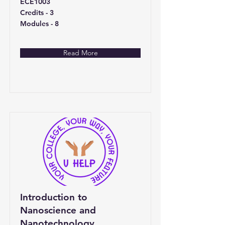
ECE1003
Credits - 3
Modules - 8
Read More
Introduction to
Nanoscience and
Nanotechnology