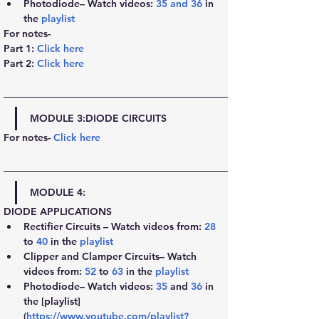
Photodiode– Watch videos: 
35
 and 
36
 in 
the 
playlist
For notes-
Part 1: 
Click here
Part 2:
Click here
MODULE 3:
DIODE CIRCUITS
For notes- 
Click here
MODULE 4:
DIODE APPLICATIONS
Rectifier Circuits – Watch videos from: 
28
to 
40
 in the 
playlist
Clipper and Clamper Circuits– Watch 
videos from: 
52
 to 
63
 in the 
playlist
Photodiode– Watch videos: 
35
 and 
36
 in 
the [playlist] 
(
https://www.youtube.com/playlist?