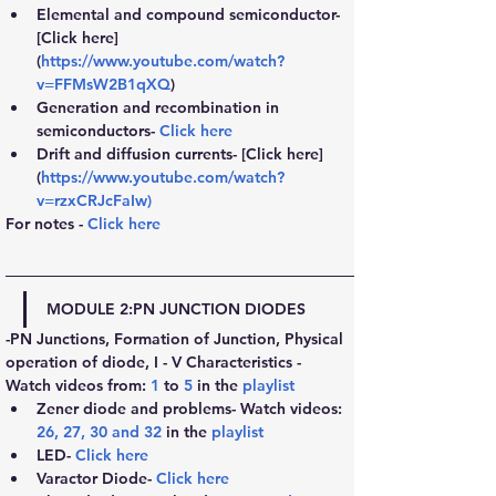
Elemental and compound semiconductor- 
[Click here] 
(
https://www.youtube.com/watch?
v=FFMsW2B1qXQ
)
Generation and recombination in 
semiconductors- 
Click here
Drift and diffusion currents- [Click here] 
(
https://www.youtube.com/watch?
v=rzxCRJcFaIw
)
For notes - 
Click here
MODULE 2:
PN JUNCTION DIODES
-PN Junctions, Formation of Junction, Physical 
operation of diode, I - V Characteristics - 
Watch videos from: 
1
 to 
5
 in the
playlist
Zener diode and problems- Watch videos: 
26
, 
27
, 
30
 and 
32
 in the 
playlist
LED- 
Click here
Varactor Diode- 
Click here