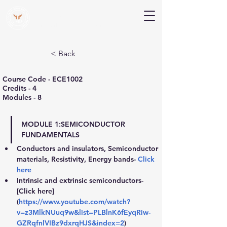
V Help
Your College, Your Way, Your Features
< Back
Course Code - ECE1002
Credits - 4
Modules - 8
MODULE 1:
SEMICONDUCTOR 
FUNDAMENTALS
Conductors and insulators, Semiconductor 
materials, Resistivity, Energy bands- 
Click 
here
Intrinsic and extrinsic semiconductors- 
[Click here] 
(
https://www.youtube.com/watch?
v=z3MlkNUuq9w&list=PLBlnK6fEyqRiw-
GZRqfnlVIBz9dxrqHJS&index=2
)