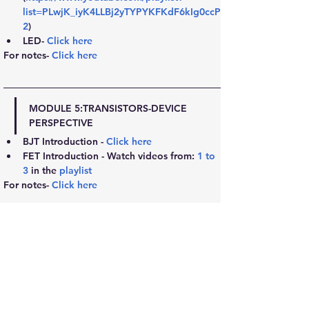
list=PLwjK_iyK4LLBj2yTYPYKFKdF6kIg0ccP
2
)
LED- 
Click here
For notes- 
Click here
MODULE 5:
TRANSISTORS-DEVICE 
PERSPECTIVE
BJT Introduction - 
Click here
FET Introduction - Watch videos from: 
1
 to 
3
 in the 
playlist
For notes- 
Click here
MODULE 6:
TRANSISTORS-CIRCUITS PERSPECTIVE
BJT Elaborated- 
Click here
Transistor as a switch- 
Click here
FET Elaborated- 
Click here