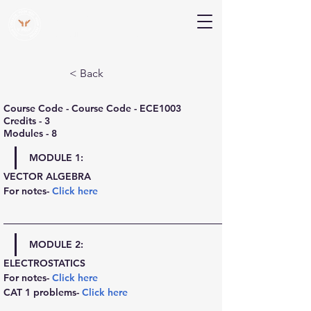
V Help
Your College, Your Way, Your Features
< Back
Course Code - Course Code - ECE1003
Credits - 3
Modules - 8
MODULE 1:
VECTOR ALGEBRA
For notes- 
Click here
MODULE 2:
ELECTROSTATICS
For notes- 
Click here
CAT 1 problems- 
Click here