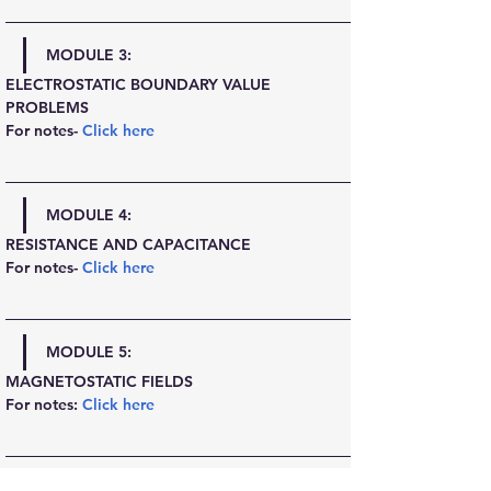
MODULE 3:
ELECTROSTATIC BOUNDARY VALUE 
PROBLEMS
For notes- 
Click here
MODULE 4:
RESISTANCE AND CAPACITANCE
For notes- 
Click here
MODULE 5:
MAGNETOSTATIC FIELDS
For notes: 
Click here
MODULE 6: