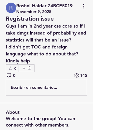
Roshni Haldar 24BCE5019
November 9, 2025
Registration issue
Guys I am in 2nd year cse core so if I 
take dmgt instead of probability and 
statistics will that be an issue?
I didn't get TOC and foreign 
language what to do about that?
Kindly help
0
0
145
Escribir un comentario...
About
Welcome to the group! You can
connect with other members.