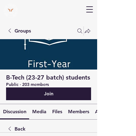
V Help
Your College, Your Way, Your Features
Groups
B-Tech (23-27 batch) students
Public
·
203 members
Join
Discussion
Media
Files
Members
About
Back