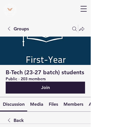
V Help
Your College, Your Way, Your Features
Groups
B-Tech (23-27 batch) students
Public
·
203 members
Join
Discussion
Media
Files
Members
About
Back