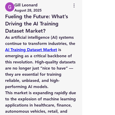
Gill Leonard
August 28, 2025
Fueling the Future: What’s
Driving the AI Training
Dataset Market?
As artificial intelligence (AI) systems 
continue to transform industries, the 
AI Training Dataset Market
 is 
emerging as a critical backbone of 
this revolution. High-quality datasets 
are no longer just “nice to have” — 
they are essential for training 
reliable, unbiased, and high-
performing AI models.
This market is expanding rapidly due 
to the explosion of machine learning 
applications in healthcare, finance, 
autonomous vehicles, retail, and 