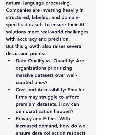
natural language processing. 
Companies are investing heavily in 
structured, labeled, and domain-
specific datasets to ensure their AI 
solutions meet real-world challenges 
with accuracy and precision.
But this growth also raises several 
discussion points:
Data Quality vs. Quantity:
 Are 
organizations prioritizing 
massive datasets over well-
curated ones?
Cost and Accessibility:
 Smaller 
firms may struggle to afford 
premium datasets. How can 
democratization happen?
Privacy and Ethics:
 With 
increased demand, how do we 
ensure data collection respects 