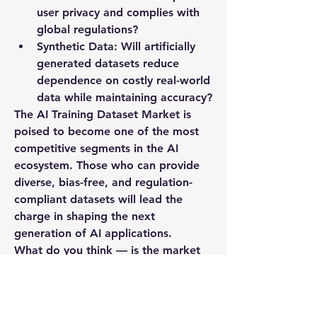
user privacy and complies with 
global regulations?
Synthetic Data:
 Will artificially 
generated datasets reduce 
dependence on costly real-world 
data while maintaining accuracy?
The AI Training Dataset Market is 
poised to become one of the most 
competitive segments in the AI 
ecosystem. Those who can provide 
diverse, bias-free, and regulation-
compliant datasets will lead the 
charge in shaping the next 
generation of AI applications.
What do you think — is the market 
ready to balance rapid growth with 
responsible data practices, or are we 
still playing catch-up? Let’s discuss.