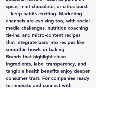
spice, mint-chocolate, or citrus burst
—keep habits exciting. Marketing 
channels are evolving too, with social 
media challenges, nutrition coaching 
tie-ins, and micro-content recipes 
that integrate bars into recipes like 
smoothie bowls or baking.
Brands that highlight clean 
ingredients, label transparency, and 
tangible health benefits enjoy deeper 
consumer trust. For companies ready 
to innovate and connect with 
purpose-driven audiences, the snack 
bar market is rich with possibilities.
0
0
76
Write a comment...