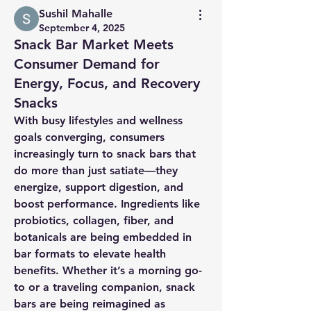
Sushil Mahalle
September 4, 2025
Snack Bar Market Meets
Consumer Demand for
Energy, Focus, and Recovery
Snacks
With busy lifestyles and wellness 
goals converging, consumers 
increasingly turn to snack bars that 
do more than just satiate—they 
energize, support digestion, and 
boost performance. Ingredients like 
probiotics, collagen, fiber, and 
botanicals are being embedded in 
bar formats to elevate health 
benefits. Whether it’s a morning go-
to or a traveling companion, snack 
bars are being reimagined as 