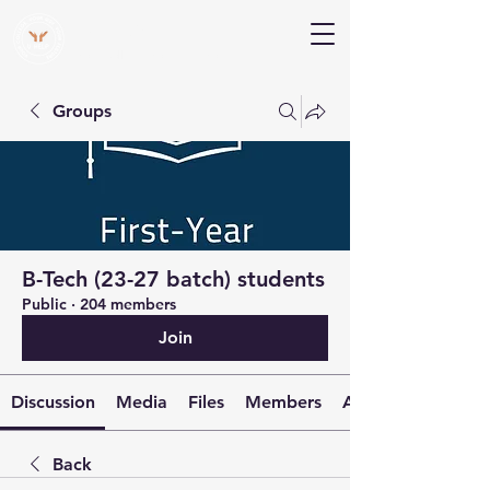
V Help
Your College, Your Way, Your Features
Groups
B-Tech (23-27 batch) students
Public
·
204 members
Join
Discussion
Media
Files
Members
About
Back