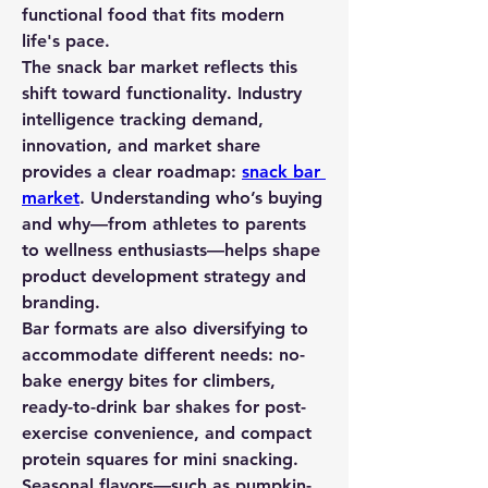
functional food that fits modern 
life's pace.
The 
snack bar market
 reflects this 
shift toward functionality. Industry 
intelligence tracking demand, 
innovation, and market share 
provides a clear roadmap: 
snack bar 
market
. Understanding who’s buying 
and why—from athletes to parents 
to wellness enthusiasts—helps shape 
product development strategy and 
branding.
Bar formats are also diversifying to 
accommodate different needs: no-
bake energy bites for climbers, 
ready-to-drink bar shakes for post-
exercise convenience, and compact 
protein squares for mini snacking. 
Seasonal flavors—such as pumpkin-