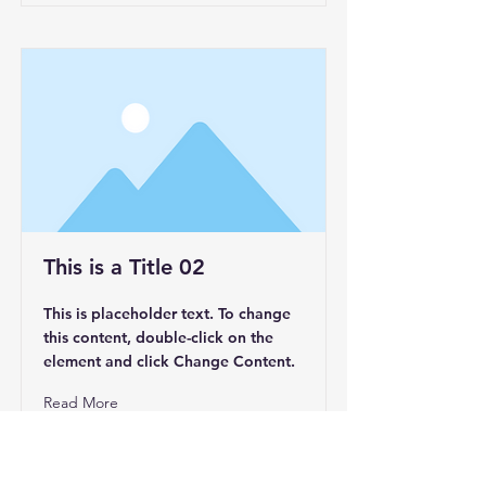
This is a Title 02
This is placeholder text. To change
this content, double-click on the
element and click Change Content.
Read More