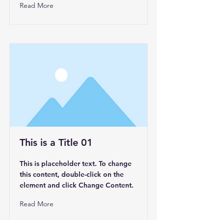
Read More
This is a Title 01
This is placeholder text. To change
this content, double-click on the
element and click Change Content.
Read More