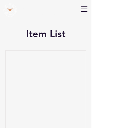
V Help
Your College, Your Way, Your Features
Item List