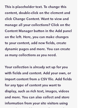
This is placeholder text. To change this
content, double-click on the element and
click Change Content. Want to view and
manage all your collections? Click on the
Content Manager button in the Add panel
on the left. Here, you can make changes
to your content, add new fields, create
dynamic pages and more. You can create
as many collections as you need.
Your collection is already set up for you
with fields and content. Add your own, or
import content from a CSV file. Add fields
for any type of content you want to
display, such as rich text, images, videos
and more. You can also collect and store
information from your site visitors using