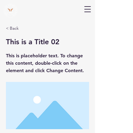
V Help
Your College, Your Way, Your Features
< Back
This is a Title 02
This is placeholder text. To change
this content, double-click on the
element and click Change Content.