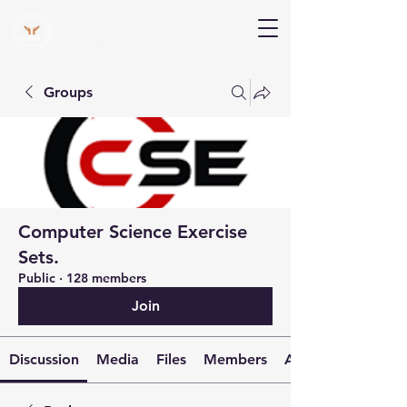
V Help
Your College, Your Way, Your Features
Groups
Computer Science Exercise
Sets.
Public
·
128 members
Join
Discussion
Media
Files
Members
About