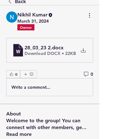
Back
Nikhil Kumar
March 31, 2024
Owner
28_03_23 2
.docx
Download DOCX • 22KB
0
0
Write a comment...
About
Welcome to the group! You can
connect with other members, ge
...
Read more