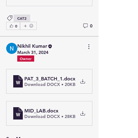
CAT2
0
0
Nikhil Kumar
March 31, 2024
Owner
PAT_3_BATCH_1
.docx
Download DOCX • 20KB
MID_LAB
.docx
Download DOCX • 28KB