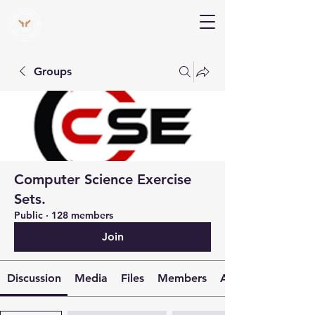
V Help
Your College, Your Way, Your Features
Groups
Computer Science Exercise
Sets.
Public
·
128 members
Join
Discussion
Media
Files
Members
About