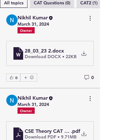
All topics
CAT Questions (0)
CAT2 (1)
Nikhil Kumar
March 31, 2024
Owner
28_03_23 2
.docx
Download DOCX • 22KB
0
0
Nikhil Kumar
March 31, 2024
Owner
CSE Theory CAT 2_merged
.pdf
Download PDF • 9.71MB