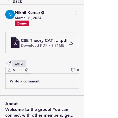
Back
Nikhil Kumar
March 31, 2024
Owner
CSE Theory CAT 2_merged
.pdf
Download PDF • 9.71MB
CAT2
0
0
Write a comment...
About
Welcome to the group! You can
connect with other members, ge
...