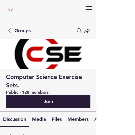
V Help
Your College, Your Way, Your Features
Groups
Computer Science Exercise
Sets.
Public
·
128 members
Join
Discussion
Media
Files
Members
About