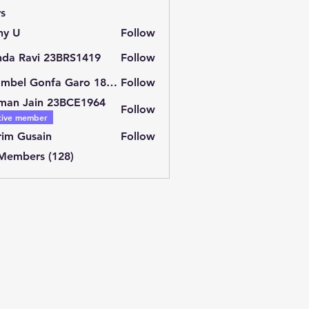
s
ny U
Follow
nda Ravi 23BRS1419
Follow
Shambel Gonfa Garo 18BCE2429
Follow
man Jain 23BCE1964
Follow
tive member
im Gusain
Follow
 Members (128)