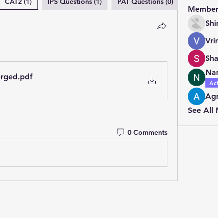
CAT2 (1)
IPS Questions (1)
PAT Questions (0)
Member
Shi
Vri
Na
erged
.pdf
Ac
Agr
See All
0 Comments