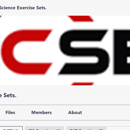
cience Exercise Sets.
 Sets.
Files
Members
About