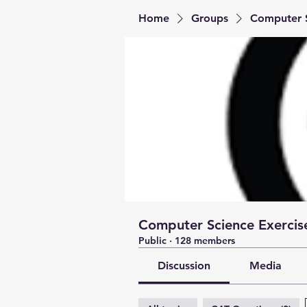
Home
Groups
Computer S
Computer Science Exercise
Public
·
128 members
Discussion
Media