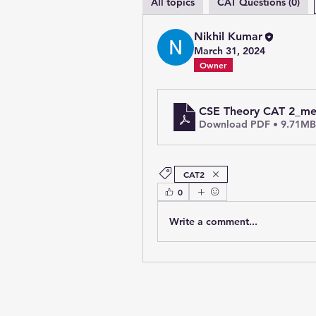
All topics
CAT Questions (0)
Nikhil Kumar
March 31, 2024
Owner
CSE Theory CAT 2_m
Download PDF • 9.71MB
CAT2
0
Write a comment...